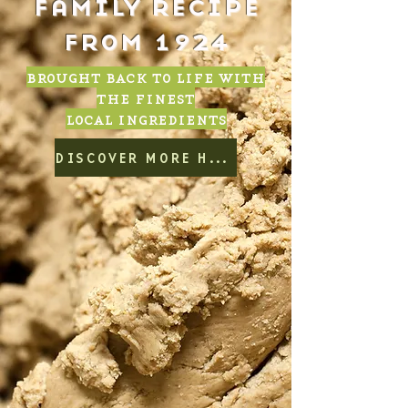
family recipe
from 1924
brought back to life with
the finest
local ingredients
DISCOVER MORE HERE