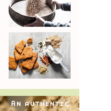
An authentic