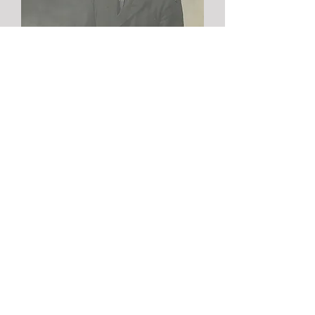
Discover the
story of Jozef
In 1924, baker Jozef Borms