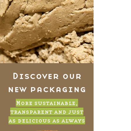
Discover our
new packaging
More sustainable,
transparent and just
as delicious as always