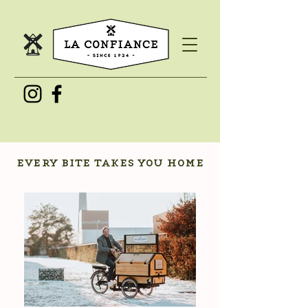
every bite takes you home