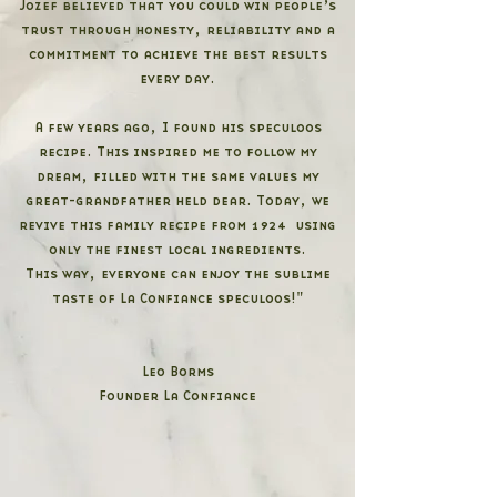
Jozef believed that you could win people’s
trust through honesty, reliability and a
commitment to achieve the best results
every day.
A few years ago, I found his speculoos
recipe. This inspired me to follow my
dream, filled with the same values my
great-grandfather held dear. Today, we
revive this family recipe from 1924 using
only the finest local ingredients.
This way, everyone can enjoy the sublime
taste of La Confiance speculoos!"
Leo Borms
Founder La Confiance