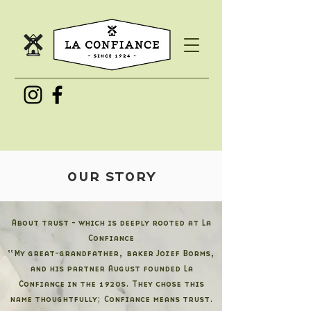
our story
About trust - which is deeply rooted at La
Confiance
“My great-grandfather, baker Jozef Borms,
and his partner August founded La
Confiance in the 1920s. They chose this
name thoughtfully; Confiance means trust.