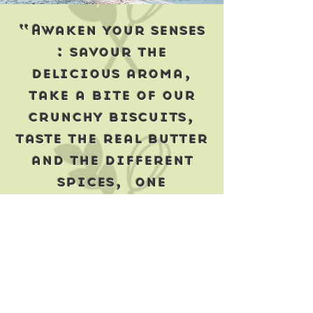
“Awaken your senses
: savour the
delicious aroma,
take a bite of our
crunchy biscuits,
taste the real butter
and the different
spices, one
delightful flavour
after another...
Enjoy every crumb
including the last
one!”