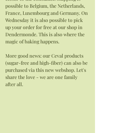
possible to Belgium, the Netherlands, 
France, Luxembourg and Germany. On 
Wednesday it is also possible to pick 
up your order for free at our shop in 
Dendermonde. This is also where the 
magic of baking happens. 
More good news: our Ceval products 
(sugar-free and high-fiber) can also be 
purchased via this new webshop. Let's 
share the love - we are one family 
after all. 