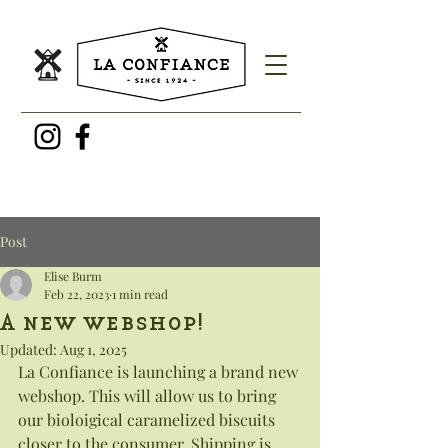
Post
Elise Burm
Feb 22, 2023
1 min read
A new webshop!
Updated:
Aug 1, 2025
La Confiance is launching a brand new 
webshop. This will allow us to bring 
our bioloigical caramelized biscuits 
closer to the consumer. Shipping is 